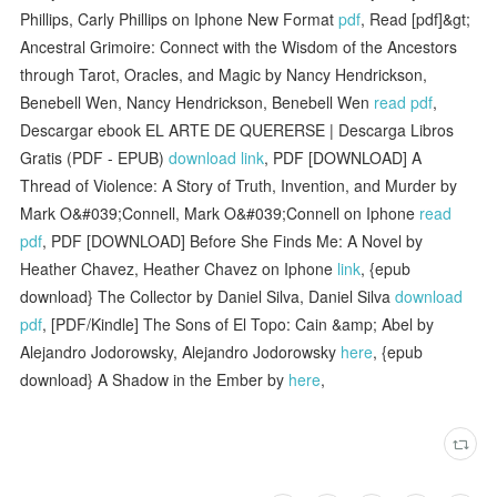
Phillips, Carly Phillips on Iphone New Format
pdf
, Read [pdf]&gt;
Ancestral Grimoire: Connect with the Wisdom of the Ancestors
through Tarot, Oracles, and Magic by Nancy Hendrickson,
Benebell Wen, Nancy Hendrickson, Benebell Wen
read pdf
,
Descargar ebook EL ARTE DE QUERERSE | Descarga Libros
Gratis (PDF - EPUB)
download link
, PDF [DOWNLOAD] A
Thread of Violence: A Story of Truth, Invention, and Murder by
Mark O&#039;Connell, Mark O&#039;Connell on Iphone
read
pdf
, PDF [DOWNLOAD] Before She Finds Me: A Novel by
Heather Chavez, Heather Chavez on Iphone
link
, {epub
download} The Collector by Daniel Silva, Daniel Silva
download
pdf
, [PDF/Kindle] The Sons of El Topo: Cain &amp; Abel by
Alejandro Jodorowsky, Alejandro Jodorowsky
here
, {epub
download} A Shadow in the Ember by
here
,