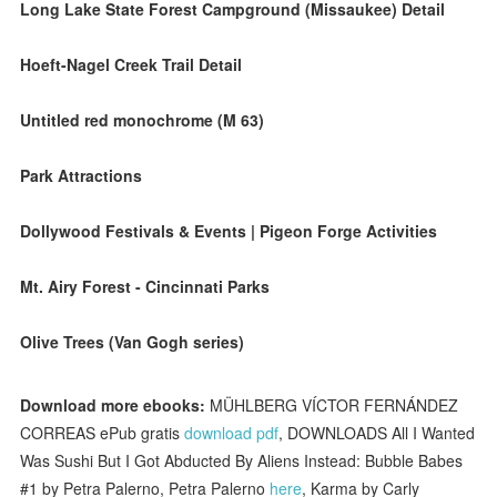
Long Lake State Forest Campground (Missaukee) Detail
Hoeft-Nagel Creek Trail Detail
Untitled red monochrome (M 63)
Park Attractions
Dollywood Festivals & Events | Pigeon Forge Activities
Mt. Airy Forest - Cincinnati Parks
Olive Trees (Van Gogh series)
Download more ebooks:
MÜHLBERG VÍCTOR FERNÁNDEZ
CORREAS ePub gratis
download pdf
, DOWNLOADS All I Wanted
Was Sushi But I Got Abducted By Aliens Instead: Bubble Babes
#1 by Petra Palerno, Petra Palerno
here
, Karma by Carly