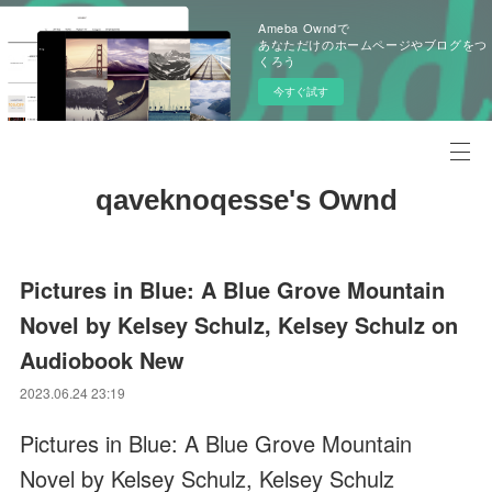
Ameba Owndで
あなただけのホームページやブログをつ
くろう
今すぐ試す
qaveknoqesse's Ownd
Pictures in Blue: A Blue Grove Mountain
Novel by Kelsey Schulz, Kelsey Schulz on
Audiobook New
2023.06.24 23:19
Pictures in Blue: A Blue Grove Mountain
Novel by Kelsey Schulz, Kelsey Schulz