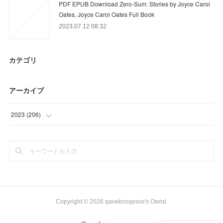
PDF EPUB Download Zero-Sum: Stories by Joyce Carol
Oates, Joyce Carol Oates Full Book
2023.07.12 08:32
カテゴリ
アーカイブ
2023
(
206
)
(
39
)
(
72
)
(
58
)
(
37
)
Copyright ©
2026
qaveknoqesse's Ownd
.