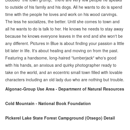
to outside of his family and his dogs. All he wants to do is spend
time with the people he loves and work on his wood carvings.
The less he socializes, the better. Until she comes to town and
all he wants to do is talk to her. He knows he needs to stay away
because he knows everyone leaves in the end and she won't be
any different. Pictures in Blue is about finding your passion a little
bit later in life. It's about healing and moving on from the past.
Featuring a handsome, long-haired "lumberjack" who's good
with his hands, an anxious and quirky photographer ready to
take on the world, and an eccentric small town filled with lovable
characters including an old lady duo who are nothing but trouble.
Algonac-Group Use Area - Department of Natural Resources
Cold Mountain - National Book Foundation
Pickerel Lake State Forest Campground (Otsego) Detail