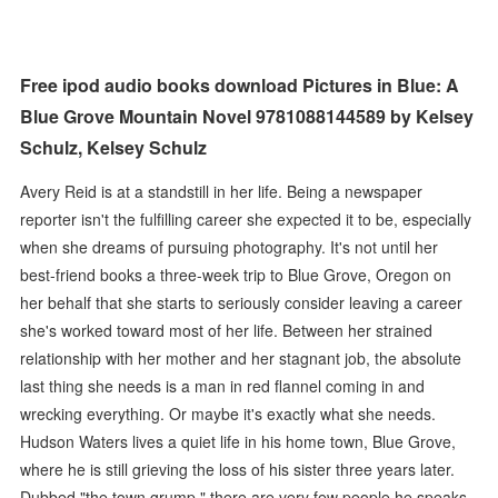
Free ipod audio books download Pictures in Blue: A
Blue Grove Mountain Novel 9781088144589 by Kelsey
Schulz, Kelsey Schulz
Avery Reid is at a standstill in her life. Being a newspaper
reporter isn't the fulfilling career she expected it to be, especially
when she dreams of pursuing photography. It's not until her
best-friend books a three-week trip to Blue Grove, Oregon on
her behalf that she starts to seriously consider leaving a career
she's worked toward most of her life. Between her strained
relationship with her mother and her stagnant job, the absolute
last thing she needs is a man in red flannel coming in and
wrecking everything. Or maybe it's exactly what she needs.
Hudson Waters lives a quiet life in his home town, Blue Grove,
where he is still grieving the loss of his sister three years later.
Dubbed "the town grump," there are very few people he speaks