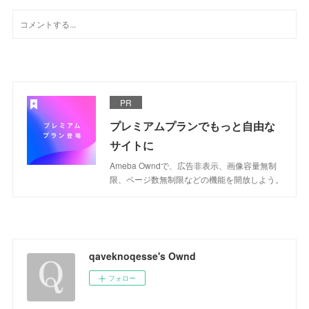
PR
プレミアムプランでもっと自由な
サイトに
Ameba Owndで、広告非表示、画像容量無制
限、ページ数無制限などの機能を開放しよう。
qaveknoqesse's Ownd
フォロー