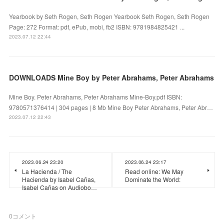
Yearbook by Seth Rogen, Seth Rogen Yearbook Seth Rogen, Seth Rogen
Page: 272 Format: pdf, ePub, mobi, fb2 ISBN: 9781984825421 ...
2023.07.12 22:44
DOWNLOADS Mine Boy by Peter Abrahams, Peter Abrahams
Mine Boy. Peter Abrahams, Peter Abrahams Mine-Boy.pdf ISBN:
9780571376414 | 304 pages | 8 Mb Mine Boy Peter Abrahams, Peter Abr…
2023.07.12 22:43
2023.06.24 23:20
2023.06.24 23:17
La Hacienda / The
Read online: We May
Hacienda by Isabel Cañas,
Dominate the World:
Isabel Cañas on Audiobo…
0
コメント