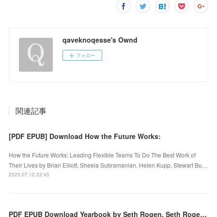
qaveknoqesse's Ownd
フォロー
関連記事
[PDF EPUB] Download How the Future Works:
How the Future Works: Leading Flexible Teams To Do The Best Work of
Their Lives by Brian Elliott, Sheela Subramanian, Helen Kupp, Stewart Bu…
2023.07.12 22:45
PDF EPUB Download Yearbook by Seth Rogen, Seth Rogen Full Book