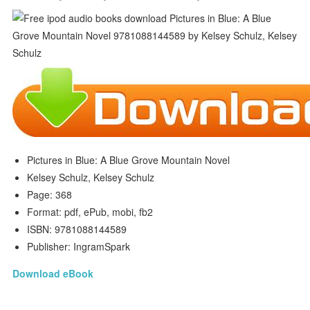
Pictures in Blue: A Blue Grove Mountain Novel
Kelsey Schulz, Kelsey Schulz
Page: 368
Format: pdf, ePub, mobi, fb2
ISBN: 9781088144589
Publisher: IngramSpark
Download eBook