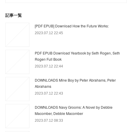
記事一覧
[PDF EPUB] Download How the Future Works:
2023.07.12 22:45
PDF EPUB Download Yearbook by Seth Rogen, Seth
Rogen Full Book
2023.07.12 22:44
DOWNLOADS Mine Boy by Peter Abrahams, Peter
Abrahams
2023.07.12 22:43
DOWNLOADS Navy Grooms: A Novel by Debbie
Macomber, Debbie Macomber
2023.07.12 08:33